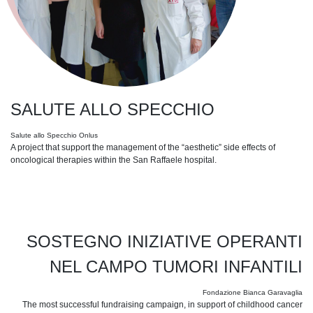
SALUTE ALLO SPECCHIO
Salute allo Specchio Onlus
A project that support the management of the “aesthetic” side effects of
oncological therapies within the San Raffaele hospital.
SOSTEGNO INIZIATIVE OPERANTI
NEL CAMPO TUMORI INFANTILI
Fondazione Bianca Garavaglia
The most successful fundraising campaign, in support of childhood cancer