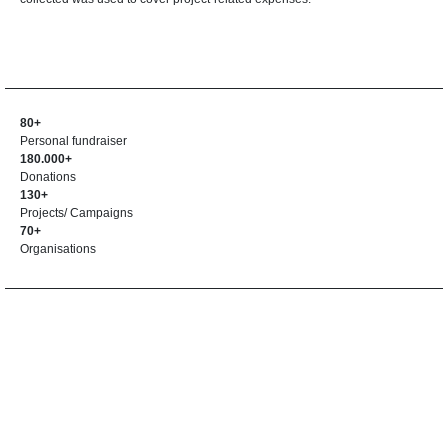
80+
Personal fundraiser
180.000+
Donations
130+
Projects/ Campaigns
70+
Organisations