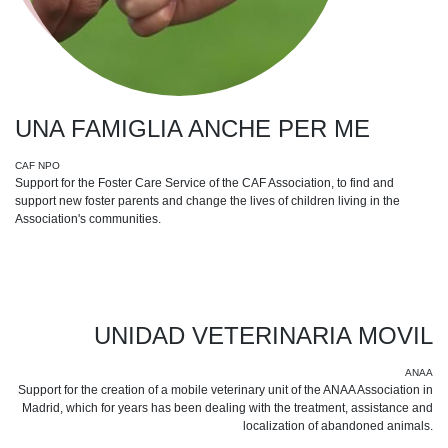
UNA FAMIGLIA ANCHE PER ME
CAF NPO
Support for the Foster Care Service of the CAF Association, to find and
support new foster parents and change the lives of children living in the
Association's communities.
UNIDAD VETERINARIA MOVIL
ANAA
Support for the creation of a mobile veterinary unit of the ANAA Association in
Madrid, which for years has been dealing with the treatment, assistance and
localization of abandoned animals.