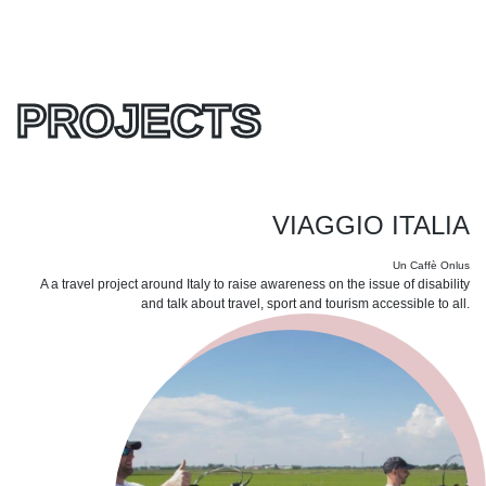
PROJECTS
VIAGGIO ITALIA
Un Caffè Onlus
A a travel project around Italy to raise awareness on the issue of disability
and talk about travel, sport and tourism accessible to all.