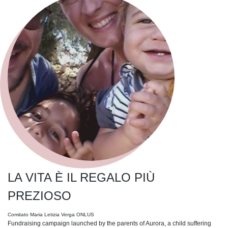
LA VITA È IL REGALO PIÙ
PREZIOSO
Comitato Maria Letizia Verga ONLUS
Fundraising campaign launched by the parents of Aurora, a child suffering