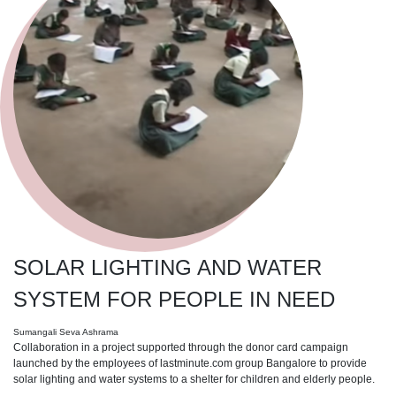
SOLAR LIGHTING AND WATER
SYSTEM FOR PEOPLE IN NEED
Sumangali Seva Ashrama
Collaboration in a project supported through the donor card campaign
launched by the employees of lastminute.com group Bangalore to provide
solar lighting and water systems to a shelter for children and elderly people.