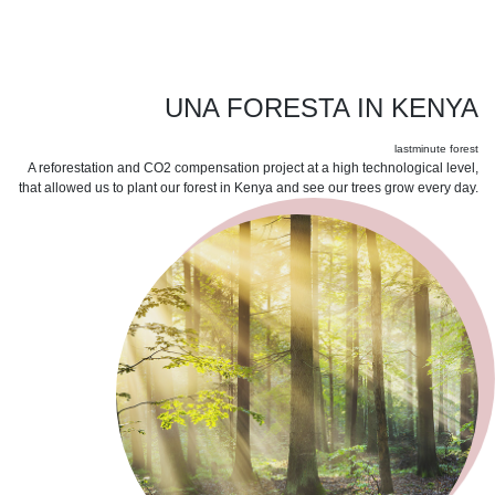
UNA FORESTA IN KENYA
lastminute forest
A reforestation and CO2 compensation project at a high technological level,
that allowed us to plant our forest in Kenya and see our trees grow every day.