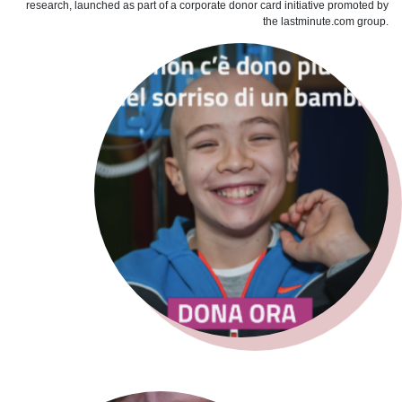
research, launched as part of a corporate donor card initiative promoted by
the lastminute.com group.