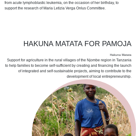
from acute lymphoblastic leukemia, on the occasion of her birthday, to
support the research of Maria Letizia Verga Onlus Committee.
HAKUNA MATATA FOR PAMOJA
Hakuna Matata
Support for agriculture in the rural villages of the Njombe region in Tanzania
to help families to become self-sufficient by creating and financing the launch
of integrated and self-sustainable projects, aiming to contribute to the
development of local entrepreneurship.