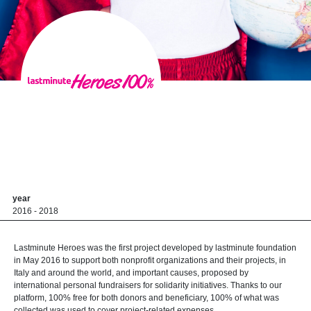
year
2016 - 2018
Lastminute Heroes was the first project developed by lastminute foundation
in May 2016 to support both nonprofit organizations and their projects, in
Italy and around the world, and important causes, proposed by
international personal fundraisers for solidarity initiatives. Thanks to our
platform, 100% free for both donors and beneficiary, 100% of what was
collected was used to cover project-related expenses.