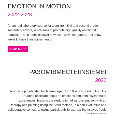
EMOTION IN MOTION
2022-2023
An annual laboratory course for teens from first and second grade
secondary school, which aims to promote high quality emotional
education, help them discover new expressive languages and allow
teens to have their voices heard
READ MORE
РАЗОМ!ВМЕСТЕ!INSIEME!
2022
A workshop dedicated to children aged 3 to 10 which, starting from the
reading of picture books on emotions and from psychomotor
experiences, leads to the exploration of various emotion with art
therapy and painting using the Stern method, in a non-evaluative and
collaborative context, allowing participants to express themselves freely