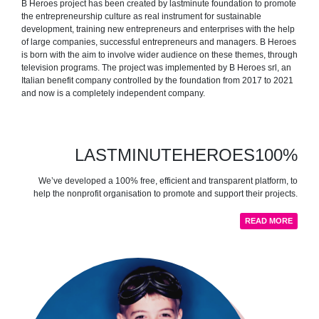
B Heroes project has been created by lastminute foundation to promote
the entrepreneurship culture as real instrument for sustainable
development, training new entrepreneurs and enterprises with the help
of large companies, successful entrepreneurs and managers. B Heroes
is born with the aim to involve wider audience on these themes, through
television programs. The project was implemented by B Heroes srl, an
Italian benefit company controlled by the foundation from 2017 to 2021
and now is a completely independent company.
LASTMINUTEHEROES100%
We’ve developed a 100% free, efficient and transparent platform, to
help the nonprofit organisation to promote and support their projects.
READ MORE