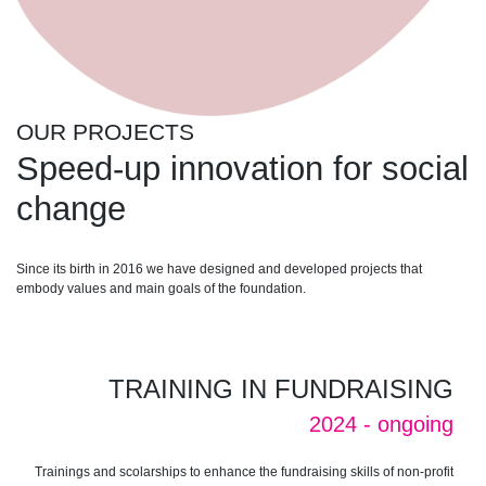
OUR PROJECTS
Speed-up innovation for social
change
Since its birth in 2016 we have designed and developed projects that
embody values ​​and main goals of the foundation.
TRAINING IN FUNDRAISING
2024 - ongoing
Trainings and scolarships to enhance the fundraising skills of non-profit