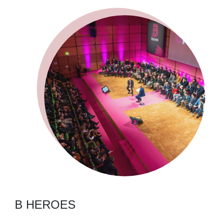
B HEROES