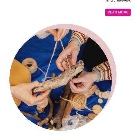
and creatively.
READ MORE