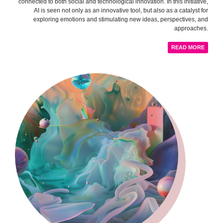
connected to both social and technological innovation. In this initiative,
AI is seen not only as an innovative tool, but also as a catalyst for
exploring emotions and stimulating new ideas, perspectives, and
approaches.
READ MORE