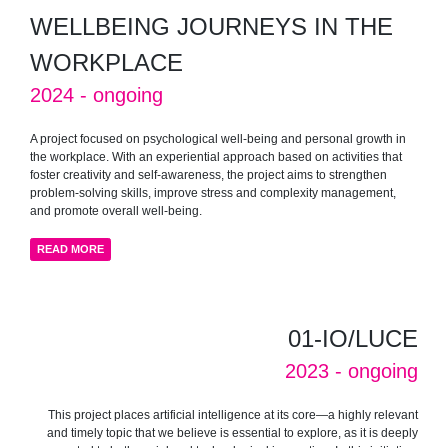
WELLBEING JOURNEYS IN THE
WORKPLACE
2024 - ongoing
A project focused on psychological well-being and personal growth in
the workplace. With an experiential approach based on activities that
foster creativity and self-awareness, the project aims to strengthen
problem-solving skills, improve stress and complexity management,
and promote overall well-being.
READ MORE
01-IO/LUCE
2023 - ongoing
This project places artificial intelligence at its core—a highly relevant
and timely topic that we believe is essential to explore, as it is deeply