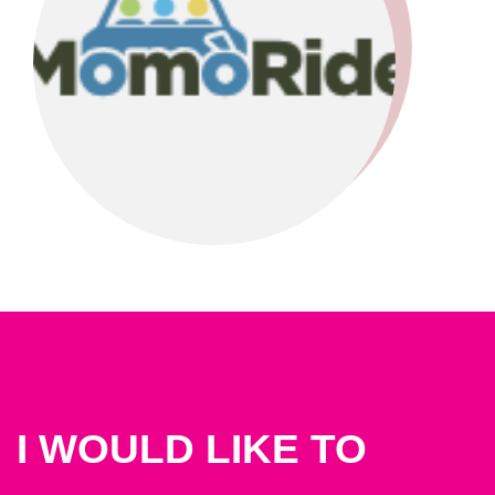
I WOULD LIKE TO