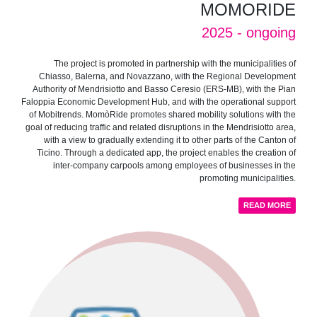
MOMORIDE
2025 - ongoing
The project is promoted in partnership with the municipalities of
Chiasso, Balerna, and Novazzano, with the Regional Development
Authority of Mendrisiotto and Basso Ceresio (ERS-MB), with the Pian
Faloppia Economic Development Hub, and with the operational support
of Mobitrends. MomòRide promotes shared mobility solutions with the
goal of reducing traffic and related disruptions in the Mendrisiotto area,
with a view to gradually extending it to other parts of the Canton of
Ticino. Through a dedicated app, the project enables the creation of
inter-company carpools among employees of businesses in the
promoting municipalities.
READ MORE