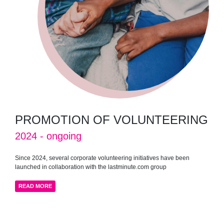
PROMOTION OF VOLUNTEERING
2024 - ongoing
Since 2024, several corporate volunteering initiatives have been
launched in collaboration with the lastminute.com group
READ MORE