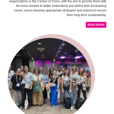
organizations in the Canton of Ticino, with the aim to provide them with
the tools needed to better understand and define their fundraising
needs, and to develop appropriate strategies and actions to ensure
their long-term sustainability.
READ MORE